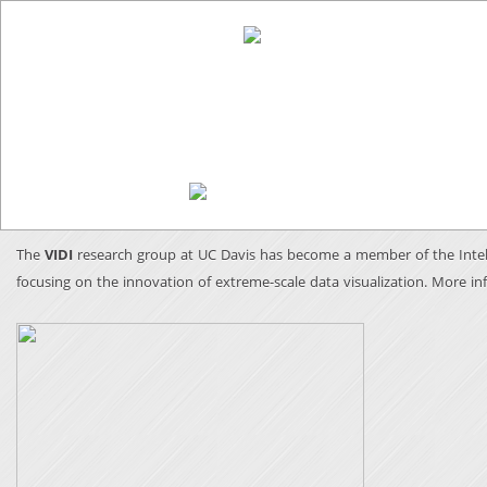
The
VIDI
research group at UC Davis has become a member of the Intel 
focusing on the innovation of extreme-scale data visualization.
More in