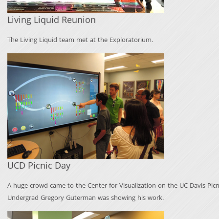
Living Liquid Reunion
The Living Liquid team met at the Exploratorium.
UCD Picnic Day
A huge crowd came to the Center for Visualization on the UC Davis Picni
Undergrad Gregory Guterman was showing his work.