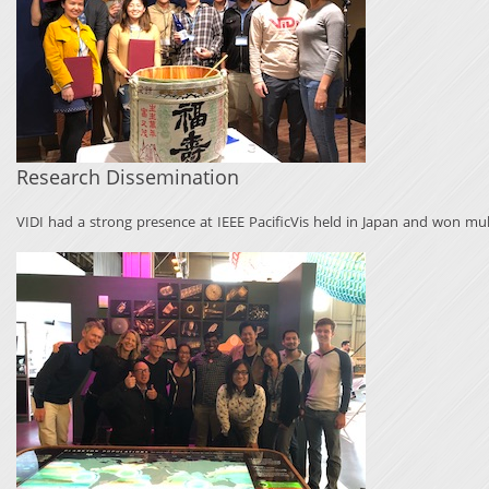
Research Dissemination
VIDI had a strong presence at IEEE PacificVis held in Japan and won mul