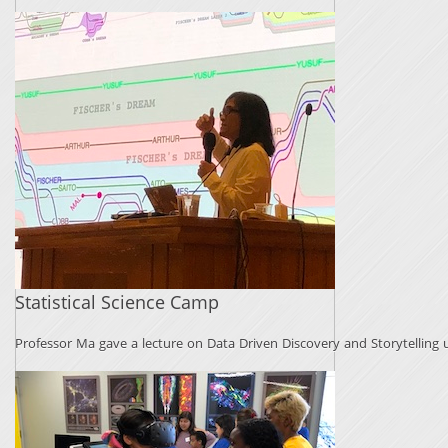
Statistical Science Camp
Professor Ma gave a lecture on Data Driven Discovery and Storytelling us