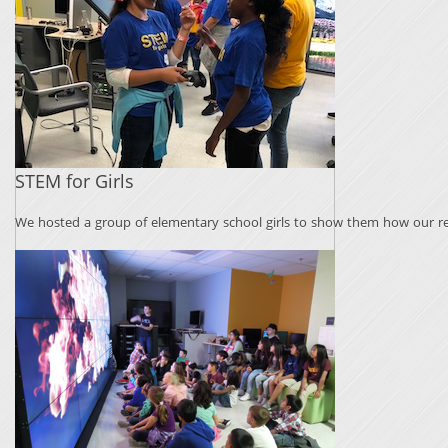
STEM for Girls
We hosted a group of elementary school girls to show them how our re