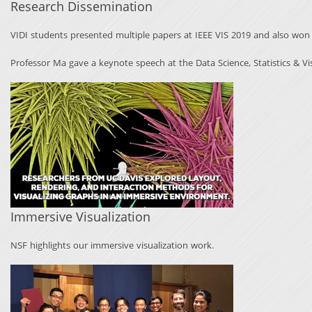
Research Dissemination
VIDI students presented multiple papers at IEEE VIS 2019 and also wo
Professor Ma gave a keynote speech at the Data Science, Statistics & Vi
Immersive Visualization
NSF highlights our
immersive visualization
work.