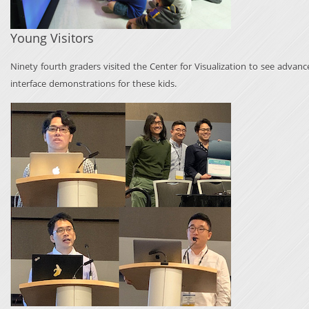
Young Visitors
Ninety fourth graders visited the Center for Visualization to see advan
interface demonstrations for these kids.