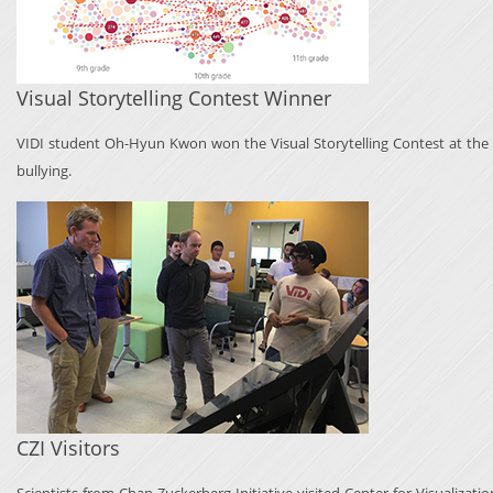
Visual Storytelling Contest Winner
VIDI student Oh-Hyun Kwon won the Visual Storytelling Contest at the 10
bullying.
CZI Visitors