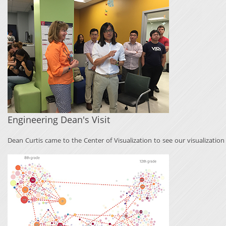
Engineering Dean's Visit
Dean Curtis came to the Center of Visualization to see our visualizatio