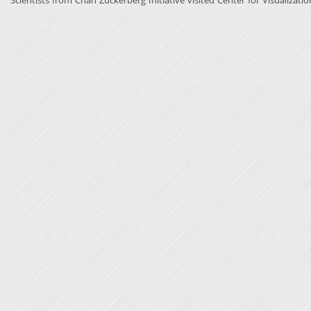
Scientists from Chan Zuckerberg Initiative visited Center for Visualizatio