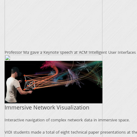
Professor Ma gave a Keynote speech at ACM Intelligent User Interfaces (
Immersive Network Visualization
Interactive navigation of complex network data in immersive space.
VIDI students made a total of eight technical paper presentations at th